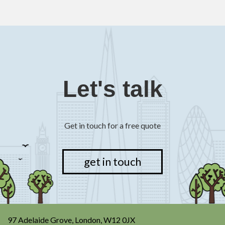
Let's talk
Get in touch for a free quote
get in touch
97 Adelaide Grove, London, W12 0JX