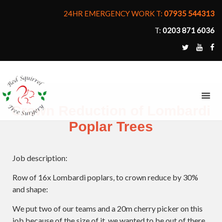
24HR EMERGENCY WORK T:
07935 544313
T:
0203 871 6036
MENU
Crown Reduction of Lombardi
Poplar Trees
Job description:
Row of 16x Lombardi poplars, to crown reduce by 30%
and shape:
We put two of our teams and a 20m cherry picker on this
job because of the size of it, we wanted to be out of there