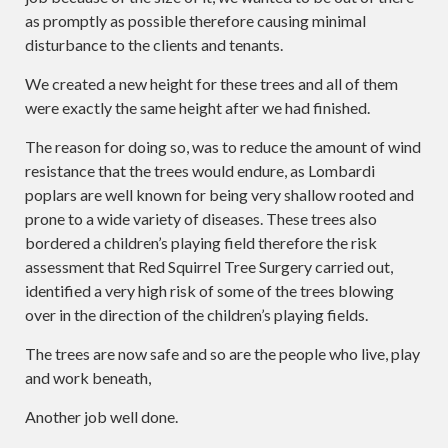
as promptly as possible therefore causing minimal
disturbance to the clients and tenants.
We created a new height for these trees and all of them
were exactly the same height after we had finished.
The reason for doing so, was to reduce the amount of wind
resistance that the trees would endure, as Lombardi
poplars are well known for being very shallow rooted and
prone to a wide variety of diseases. These trees also
bordered a children’s playing field therefore the risk
assessment that Red Squirrel Tree Surgery carried out,
identified a very high risk of some of the trees blowing
over in the direction of the children’s playing fields.
The trees are now safe and so are the people who live, play
and work beneath,
Another job well done.