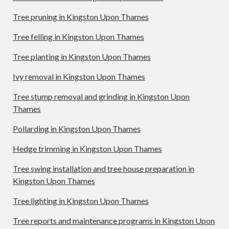
Tree pruning in Kingston Upon Thames
Tree felling in Kingston Upon Thames
Tree planting in Kingston Upon Thames
Ivy removal in Kingston Upon Thames
Tree stump removal and grinding in Kingston Upon
Thames
Pollarding in Kingston Upon Thames
Hedge trimming in Kingston Upon Thames
Tree swing installation and tree house preparation in
Kingston Upon Thames
Tree lighting in Kingston Upon Thames
Tree reports and maintenance programs in Kingston Upon