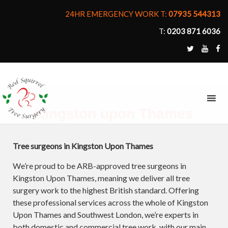
24HR EMERGENCY WORK T:
07935 544313
T:
0203 871 6036
MENU
Kingston upon Thames
Tree surgeons in Kingston Upon Thames
We’re proud to be ARB-approved tree surgeons in
Kingston Upon Thames, meaning we deliver all tree
surgery work to the highest British standard. Offering
these professional services across the whole of Kingston
Upon Thames and Southwest London, we’re experts in
both domestic and commercial tree work, with our main