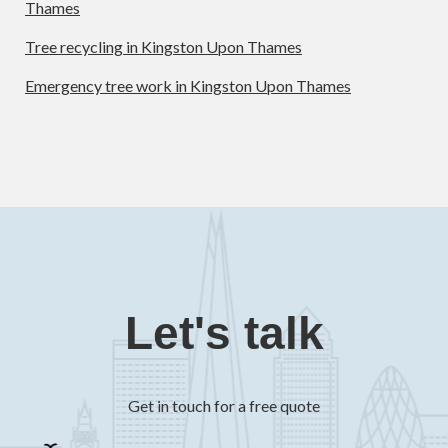
Thames
Tree recycling in Kingston Upon Thames
Emergency tree work in Kingston Upon Thames
Let's talk
Get in touch for a free quote