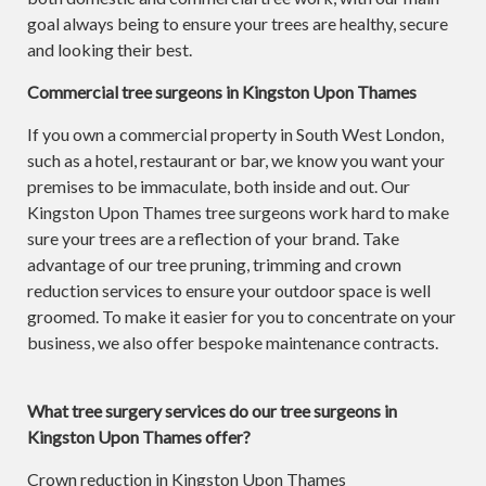
goal always being to ensure your trees are healthy, secure
and looking their best.
Commercial tree surgeons in Kingston Upon Thames
If you own a commercial property in South West London,
such as a hotel, restaurant or bar, we know you want your
premises to be immaculate, both inside and out. Our
Kingston Upon Thames tree surgeons work hard to make
sure your trees are a reflection of your brand. Take
advantage of our tree pruning, trimming and crown
reduction services to ensure your outdoor space is well
groomed. To make it easier for you to concentrate on your
business, we also offer bespoke maintenance contracts.
What tree surgery services do our tree surgeons in
Kingston Upon Thames offer?
Crown reduction in Kingston Upon Thames