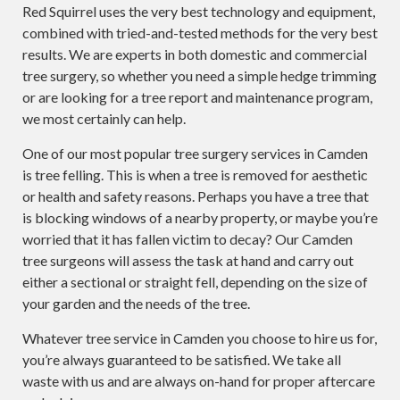
Red Squirrel uses the very best technology and equipment,
combined with tried-and-tested methods for the very best
results. We are experts in both domestic and commercial
tree surgery, so whether you need a simple hedge trimming
or are looking for a tree report and maintenance program,
we most certainly can help.
One of our most popular tree surgery services in Camden
is tree felling. This is when a tree is removed for aesthetic
or health and safety reasons. Perhaps you have a tree that
is blocking windows of a nearby property, or maybe you’re
worried that it has fallen victim to decay? Our Camden
tree surgeons will assess the task at hand and carry out
either a sectional or straight fell, depending on the size of
your garden and the needs of the tree.
Whatever tree service in Camden you choose to hire us for,
you’re always guaranteed to be satisfied. We take all
waste with us and are always on-hand for proper aftercare