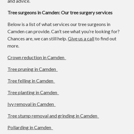
and advice.
Tree surgeons in Camden: Our tree surgery services
Below is a list of what services our tree surgeons in
Camden can provide. Can’t see what you’re looking for?
Chances are, we can still help.
Give us a call
to find out
more.
Crown reduction in Camden
Tree pruning in Camden
Tree felling in Camden
Tree planting in Camden
Ivy removal in Camden
Tree stump removal and grinding in Camden
Pollarding in Camden