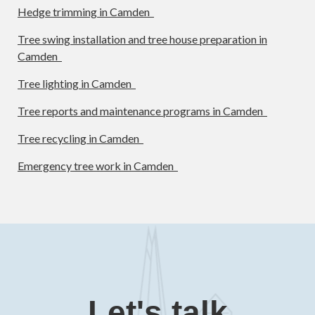
Hedge trimming in Camden
Tree swing installation and tree house preparation in
Camden
Tree lighting in Camden
Tree reports and maintenance programs in Camden
Tree recycling in Camden
Emergency tree work in Camden
Let's talk