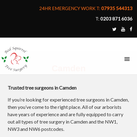
24HR EMERGENCY WORK T:
07935 544313
T:
0203 871 6036
MENU
Camden
Trusted tree surgeons in Camden
If you’re looking for experienced tree surgeons in Camden,
then you’ve come to the right place. All of our arborists
have years of experience and are fully equipped to carry
out all types of tree surgery in Camden and the NW1,
NW3 and NW6 postcodes.