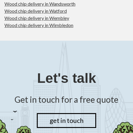
Wood chip delivery in Wandsworth
Wood chip delivery in Watford
Wood chip delivery in Wembley
Wood chip delivery in Wimbledon
Let's talk
Get in touch for a free quote
get in touch