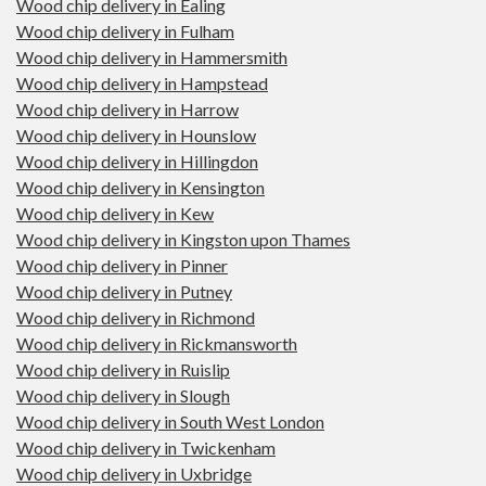
Wood chip delivery in Ealing
Wood chip delivery in Fulham
Wood chip delivery in Hammersmith
Wood chip delivery in Hampstead
Wood chip delivery in Harrow
Wood chip delivery in Hounslow
Wood chip delivery in Hillingdon
Wood chip delivery in Kensington
Wood chip delivery in Kew
Wood chip delivery in Kingston upon Thames
Wood chip delivery in Pinner
Wood chip delivery in Putney
Wood chip delivery in Richmond
Wood chip delivery in Rickmansworth
Wood chip delivery in Ruislip
Wood chip delivery in Slough
Wood chip delivery in South West London
Wood chip delivery in Twickenham
Wood chip delivery in Uxbridge