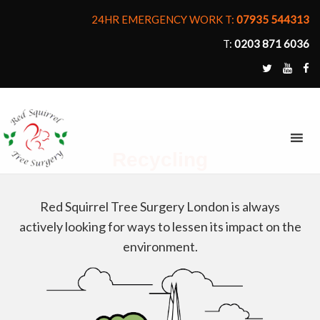
24HR EMERGENCY WORK T:
07935 544313
T:
0203 871 6036
MENU
Recycling
Red Squirrel Tree Surgery London is always
actively looking for ways to lessen its impact on the
environment.