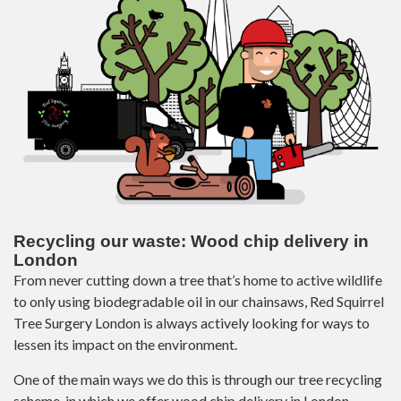
Recycling our waste: Wood chip delivery in
London
From never cutting down a tree that’s home to active wildlife
to only using biodegradable oil in our chainsaws, Red Squirrel
Tree Surgery London is always actively looking for ways to
lessen its impact on the environment.
One of the main ways we do this is through our tree recycling
scheme, in which we offer wood chip delivery in London.