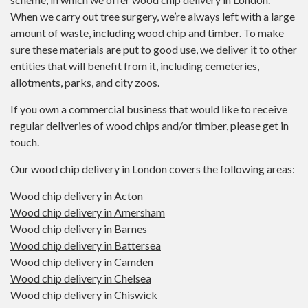
When we carry out tree surgery, we’re always left with a large
amount of waste, including wood chip and timber. To make
sure these materials are put to good use, we deliver it to other
entities that will benefit from it, including cemeteries,
allotments, parks, and city zoos.
If you own a commercial business that would like to receive
regular deliveries of wood chips and/or timber, please get in
touch.
Our wood chip delivery in London covers the following areas:
Wood chip delivery in Acton
Wood chip delivery in Amersham
Wood chip delivery in Barnes
Wood chip delivery in Battersea
Wood chip delivery in Camden
Wood chip delivery in Chelsea
Wood chip delivery in Chiswick