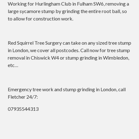
Working for Hurlingham Club in Fulham SW6, removing a
large sycamore stump by grinding the entire root ball, so
to allow for construction work.
Red Squirrel Tree Surgery can take on any sized tree stump
in London, we cover all postcodes. Call now for tree stump
removal in Chiswick W4 or stump grinding in Wimbledon,
etc…
Emergency tree work and stump grinding in London, call
Fletcher 24/7:
07935544313