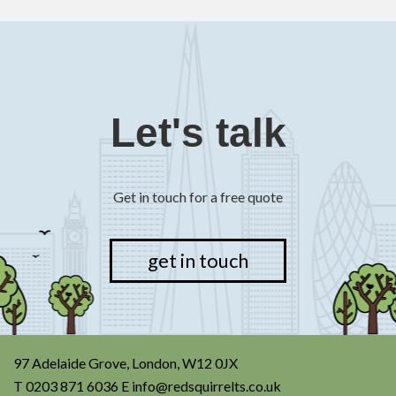
Let's talk
Get in touch for a free quote
get in touch
97 Adelaide Grove, London, W12 0JX
T
0203 871 6036
E
info@redsquirrelts.co.uk