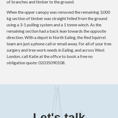
of branches and timber to the ground.
When the upper canopy was removed the remaining 3,000
kg section of timber was straight felled from the ground
using a 3-1 pulling system and a 1 tonne winch. As the
remaining section had a back lean towards the opposite
direction. With a depot in North Ealing, the Red Squirrel
team are just a phone call or email away. For all of your tree
surgery and tree work needs in Ealing, and across West
London, call Katie at the office to book a free no
obligation quote: 02035090108.
Let's talk