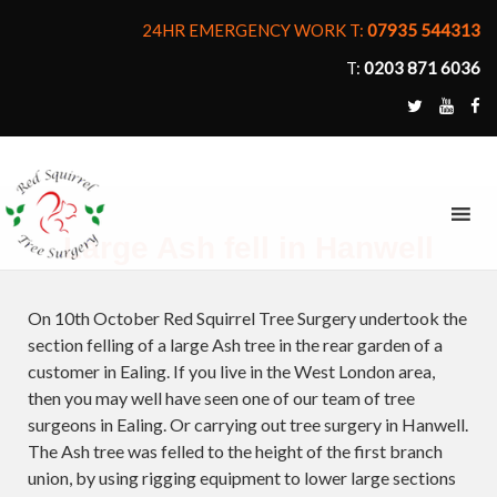
24HR EMERGENCY WORK T:
07935 544313
T:
0203 871 6036
MENU
Large Ash fell in Hanwell
On 10th October Red Squirrel Tree Surgery undertook the
section felling of a large Ash tree in the rear garden of a
customer in Ealing. If you live in the West London area,
then you may well have seen one of our team of tree
surgeons in Ealing. Or carrying out tree surgery in Hanwell.
The Ash tree was felled to the height of the first branch
union, by using rigging equipment to lower large sections