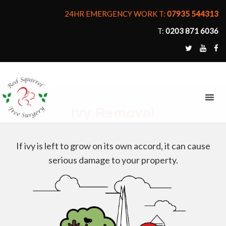
24HR EMERGENCY WORK T:
07935 544313
T:
0203 871 6036
MENU
Ivy Removal
If ivy is left to grow on its own accord, it can cause
serious damage to your property.