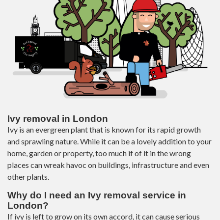
Ivy removal in London
Ivy is an evergreen plant that is known for its rapid growth
and sprawling nature. While it can be a lovely addition to your
home, garden or property, too much if of it in the wrong
places can wreak havoc on buildings, infrastructure and even
other plants.
Why do I need an Ivy removal service in
London?
If ivy is left to grow on its own accord, it can cause serious