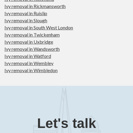
Ivy removal in Rickmansworth
Ivy removal in Ruislip
Ivy removal in Slough
Ivy removal in South West London
Ivy removal in Twickenham
Ivy removal in Uxbridge
Ivy removal in Wandsworth
Ivy removal in Watford
Ivy removal in Wembley
Ivy removal in Wimbledon
Let's talk