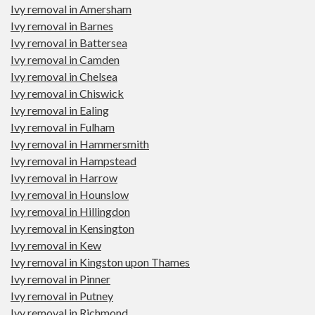
Ivy removal in Amersham
Ivy removal in Barnes
Ivy removal in Battersea
Ivy removal in Camden
Ivy removal in Chelsea
Ivy removal in Chiswick
Ivy removal in Ealing
Ivy removal in Fulham
Ivy removal in Hammersmith
Ivy removal in Hampstead
Ivy removal in Harrow
Ivy removal in Hounslow
Ivy removal in Hillingdon
Ivy removal in Kensington
Ivy removal in Kew
Ivy removal in Kingston upon Thames
Ivy removal in Pinner
Ivy removal in Putney
Ivy removal in Richmond