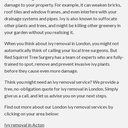
damage to your property. For example, it can weaken bricks,
roof tiles and window frames, and even interfere with your
drainage systems and pipes. Ivy is also known to suffocate
other plants and trees, and might be killing other greenery in
your garden without you realising it.
When you think about ivy removal in London, you might not
automatically think of calling your local tree surgeons. But
Red Squirrel Tree Surgery has a team of experts who are fully-
trained to spot, remove and prevent invasive ivy plants
before they cause even more damage.
Think you might need an ivy removal service? We provide a
free, no-obligation quote for ivy removal in London. Simply
give us a call, and let us advise you on your next steps.
Find out more about our London ivy removal services by
clicking on your area below:
Ivy removal in Acton