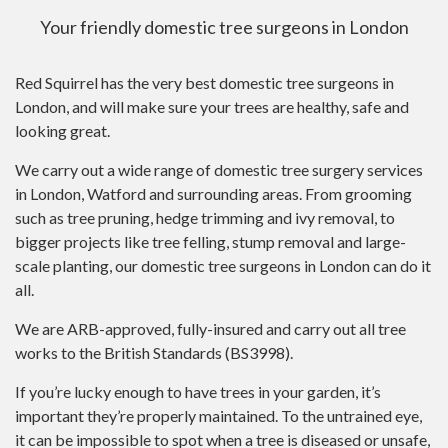
Your friendly domestic tree surgeons in London
Red Squirrel has the very best domestic tree surgeons in
London, and will make sure your trees are healthy, safe and
looking great.
We carry out a wide range of domestic tree surgery services
in London, Watford and surrounding areas. From grooming
such as tree pruning, hedge trimming and ivy removal, to
bigger projects like tree felling, stump removal and large-
scale planting, our domestic tree surgeons in London can do it
all.
We are ARB-approved, fully-insured and carry out all tree
works to the British Standards (BS3998).
If you’re lucky enough to have trees in your garden, it’s
important they’re properly maintained. To the untrained eye,
it can be impossible to spot when a tree is diseased or unsafe,