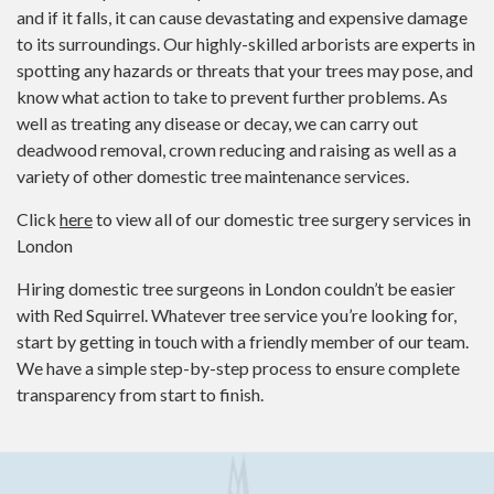
and if it falls, it can cause devastating and expensive damage
to its surroundings. Our highly-skilled arborists are experts in
spotting any hazards or threats that your trees may pose, and
know what action to take to prevent further problems. As
well as treating any disease or decay, we can carry out
deadwood removal, crown reducing and raising as well as a
variety of other domestic tree maintenance services.
Click
here
to view all of our domestic tree surgery services in
London
Hiring domestic tree surgeons in London couldn’t be easier
with Red Squirrel. Whatever tree service you’re looking for,
start by getting in touch with a friendly member of our team.
We have a simple step-by-step process to ensure complete
transparency from start to finish.