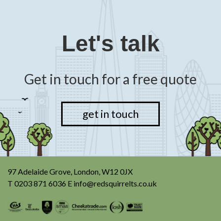
Let's talk
Get in touch for a free quote
get in touch
97 Adelaide Grove, London, W12 0JX
T
0203 871 6036
E
info@redsquirrelts.co.uk