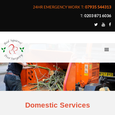
24HR EMERGENCY WORK T:
07935 544313
T:
0203 871 6036
MENU
Domestic Services