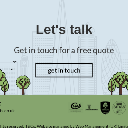
Let's talk
Get in touch for a free quote
get in touch
X
ts.co.uk
ghts reserved.
T&Cs
. Website managed by
Web Management (UK) Limit