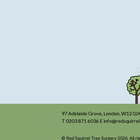
97 Adelaide Grove, London, W12 0J
T
0203 871 6036
E
info@redsquirrel
© Red Squirrel Tree Surgery 2026. All ri