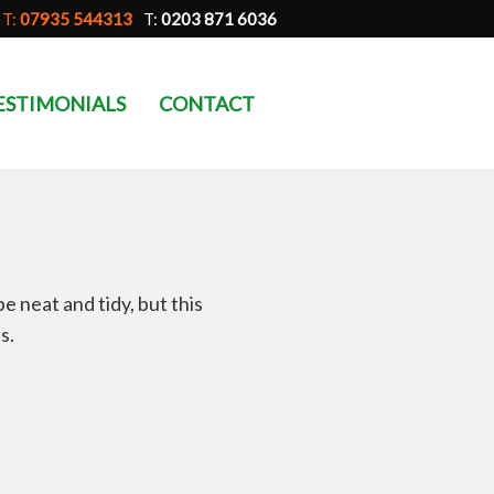
T:
07935 544313
T:
0203 871 6036
ESTIMONIALS
CONTACT
 neat and tidy, but this
s.