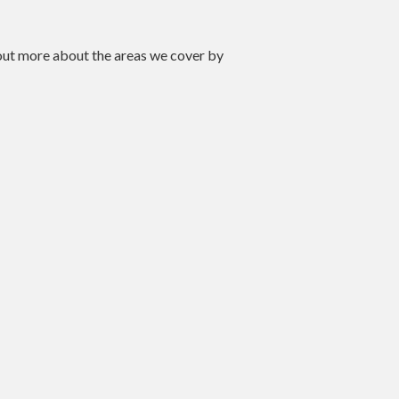
 out more about the areas we cover by