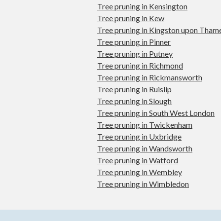
Tree pruning in Kensington
Tree pruning in Kew
Tree pruning in Kingston upon Tham
Tree pruning in Pinner
Tree pruning in Putney
Tree pruning in Richmond
Tree pruning in Rickmansworth
Tree pruning in Ruislip
Tree pruning in Slough
Tree pruning in South West London
Tree pruning in Twickenham
Tree pruning in Uxbridge
Tree pruning in Wandsworth
Tree pruning in Watford
Tree pruning in Wembley
Tree pruning in Wimbledon