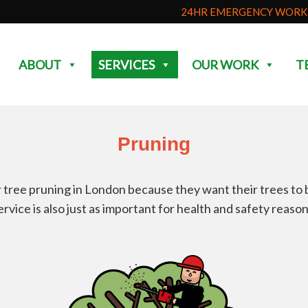
24HR EMERGENCY WORK 
ABOUT
SERVICES
OUR WORK
T
Pruning
tree pruning in London because they want their trees to be
ervice is also just as important for health and safety reason