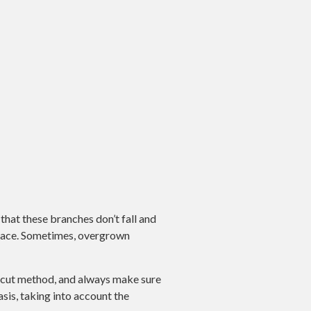
that these branches don’t fall and
 space. Sometimes, overgrown
C cut method, and always make sure
sis, taking into account the