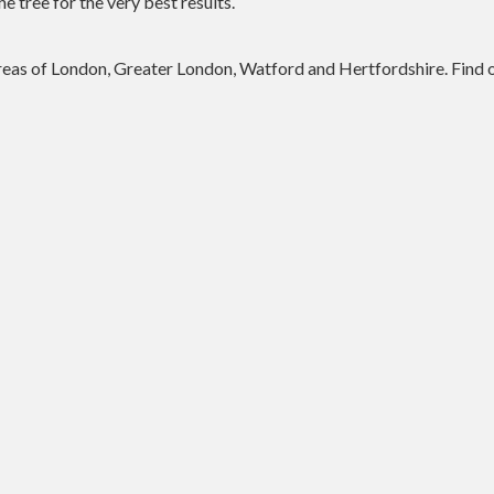
he tree for the very best results.
 areas of London, Greater London, Watford and Hertfordshire. Find