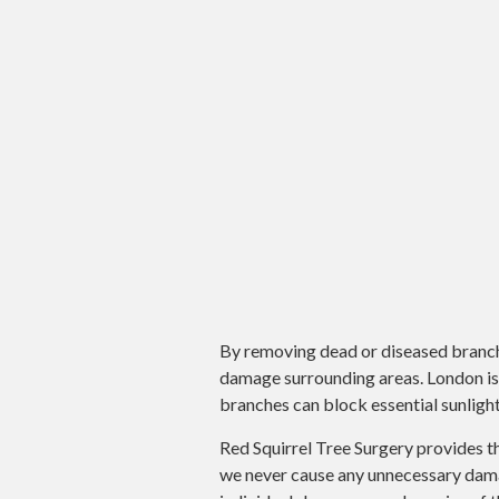
By removing dead or diseased branches
damage surrounding areas. London is 
branches can block essential sunlight
Red Squirrel Tree Surgery provides t
we never cause any unnecessary damag