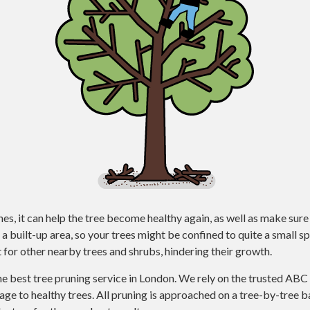
, it can help the tree become healthy again, as well as make sure 
a built-up area, so your trees might be confined to quite a small
 for other nearby trees and shrubs, hindering their growth.
he best tree pruning service in London. We rely on the trusted AB
e to healthy trees. All pruning is approached on a tree-by-tree ba