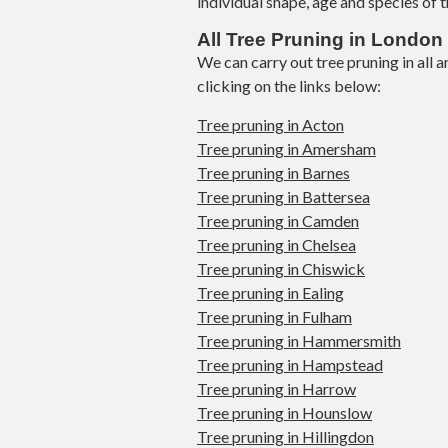
individual shape, age and species of t
All Tree Pruning in London
We can carry out tree pruning in all
clicking on the links below:
Tree pruning in Acton
Tree pruning in Amersham
Tree pruning in Barnes
Tree pruning in Battersea
Tree pruning in Camden
Tree pruning in Chelsea
Tree pruning in Chiswick
Tree pruning in Ealing
Tree pruning in Fulham
Tree pruning in Hammersmith
Tree pruning in Hampstead
Tree pruning in Harrow
Tree pruning in Hounslow
Tree pruning in Hillingdon