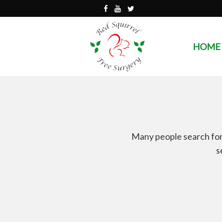
HOME
Many people search for 
s