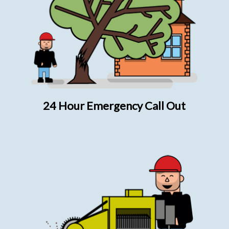
24 Hour Emergency Call Out