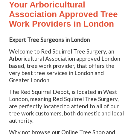
Your Arboricultural
Association Approved Tree
Work Providers in London
Expert Tree Surgeons in London
Welcome to Red Squirrel Tree Surgery, an
Arboricultural Association approved London
based, tree work provider, that offers the
very best tree services in London and
Greater London.
The Red Squirrel Depot, is located in West
London, meaning Red Squirrel Tree Surgery,
are perfectly located to attend to all of our
tree work customers, both domestic and local
authority.
Why not browse our Online Tree Shop and