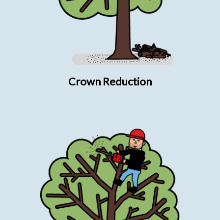
Crown Reduction