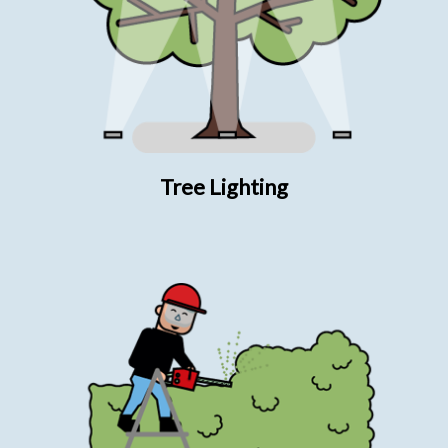
Tree Lighting