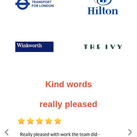
Kind words
really pleased