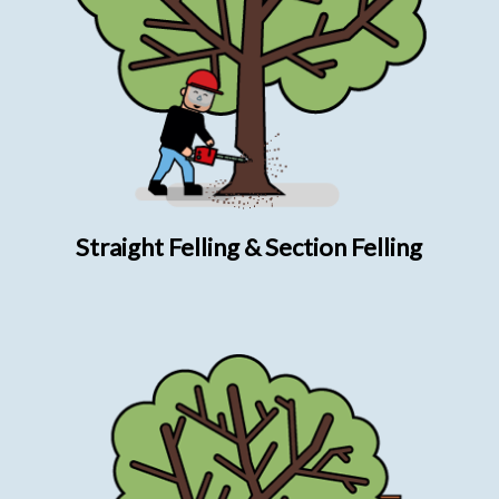
Straight Felling & Section Felling