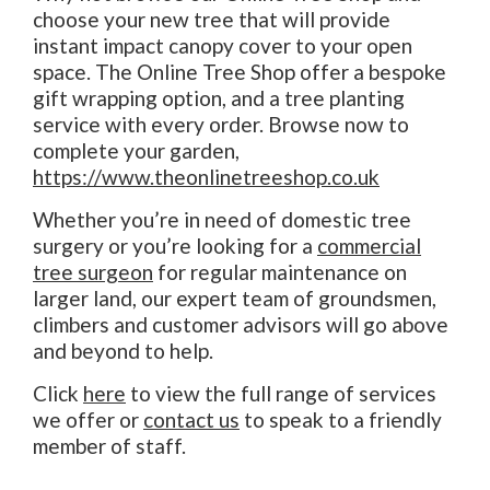
choose your new tree that will provide
instant impact canopy cover to your open
space. The Online Tree Shop offer a bespoke
gift wrapping option, and a tree planting
service with every order. Browse now to
complete your garden,
https://www.theonlinetreeshop.co.uk
Whether you’re in need of domestic tree
surgery or you’re looking for a
commercial
tree surgeon
for regular maintenance on
larger land, our expert team of groundsmen,
climbers and customer advisors will go above
and beyond to help.
Click
here
to view the full range of services
we offer or
contact us
to speak to a friendly
member of staff.