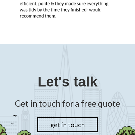
Previous
N
Slide
Sl
Let's talk
Get in touch for a free quote
get in touch