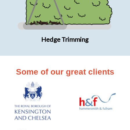
Hedge Trimming
Some of our great clients