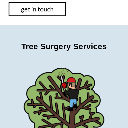
get in touch
Tree Surgery Services