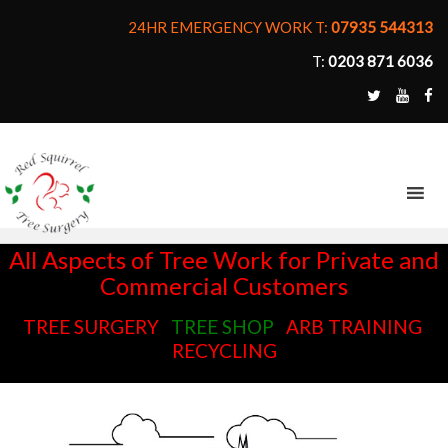
24HR EMERGENCY WORK T:
07935 544313
T:
0203 871 6036
MENU
All Aspects of Tree Work for Private and
Commercial Customers
TREE SURGERY
TREE SHOP
ARB TRAINING
RECYCLING