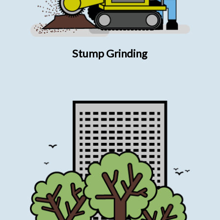
Stump Grinding