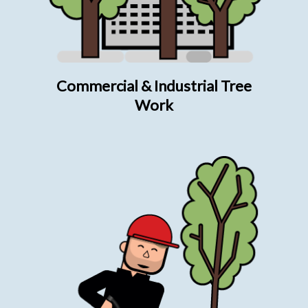
Commercial & Industrial Tree
Work