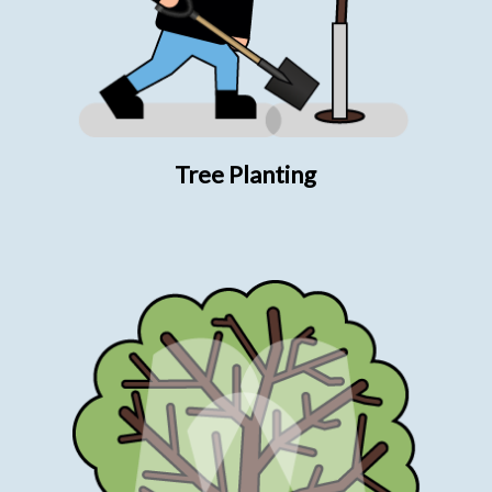
Tree Planting