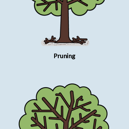
Pruning