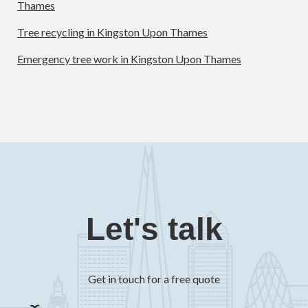
Thames
Tree recycling in Kingston Upon Thames
Emergency tree work in Kingston Upon Thames
Let's talk
Get in touch for a free quote