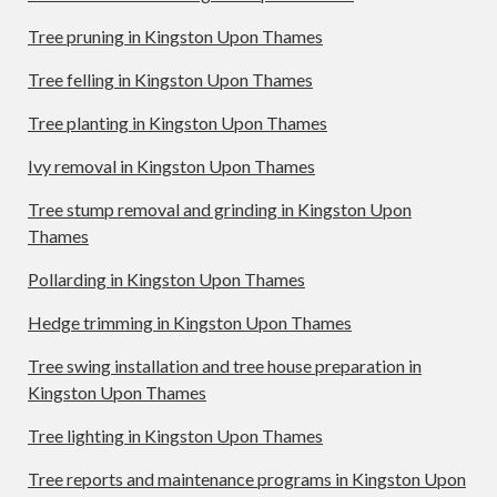
Tree pruning in Kingston Upon Thames
Tree felling in Kingston Upon Thames
Tree planting in Kingston Upon Thames
Ivy removal in Kingston Upon Thames
Tree stump removal and grinding in Kingston Upon
Thames
Pollarding in Kingston Upon Thames
Hedge trimming in Kingston Upon Thames
Tree swing installation and tree house preparation in
Kingston Upon Thames
Tree lighting in Kingston Upon Thames
Tree reports and maintenance programs in Kingston Upon