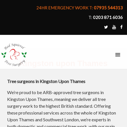
24HR EMERGENCY WORK T:
07935 544313
T:
0203 871 6036
MENU
Kingston upon Thames
Tree surgeons in Kingston Upon Thames
We’re proud to be ARB-approved tree surgeons in
Kingston Upon Thames, meaning we deliver all tree
surgery work to the highest British standard. Offering
these professional services across the whole of Kingston
Upon Thames and Southwest London, we’re experts in
both domestic and commercial tree work, with our main