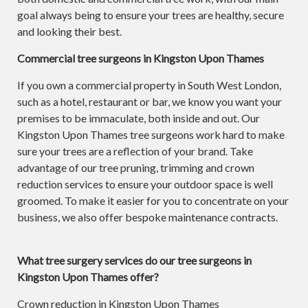
goal always being to ensure your trees are healthy, secure
and looking their best.
Commercial tree surgeons in Kingston Upon Thames
If you own a commercial property in South West London,
such as a hotel, restaurant or bar, we know you want your
premises to be immaculate, both inside and out. Our
Kingston Upon Thames tree surgeons work hard to make
sure your trees are a reflection of your brand. Take
advantage of our tree pruning, trimming and crown
reduction services to ensure your outdoor space is well
groomed. To make it easier for you to concentrate on your
business, we also offer bespoke maintenance contracts.
What tree surgery services do our tree surgeons in
Kingston Upon Thames offer?
Crown reduction in Kingston Upon Thames