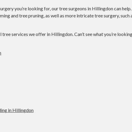
urgery you’re looking for, our tree surgeons in Hillingdon can help
mming and tree pruning, as well as more intricate tree surgery, suc
ll tree services we offer in Hillingdon. Can’t see what you’re lookin
n
ing in Hillingdon