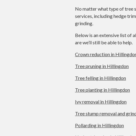
No matter what type of tree s
services, including hedge tri
grinding.
Below is an extensive list of a
are we’ll still be able to help.
Crown reduction in Hillingdo
Tree pruning in Hillingdon
Tree felling in Hillingdon
Tree planting in Hillingdon
Ivy removal in Hillingdon
Tree stump removal and grind
Pollarding in Hillingdon