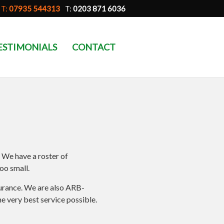
T:
07935 544313
T:
0203 871 6036
ESTIMONIALS
CONTACT
. We have a roster of
oo small.
nsurance. We are also ARB-
e very best service possible.