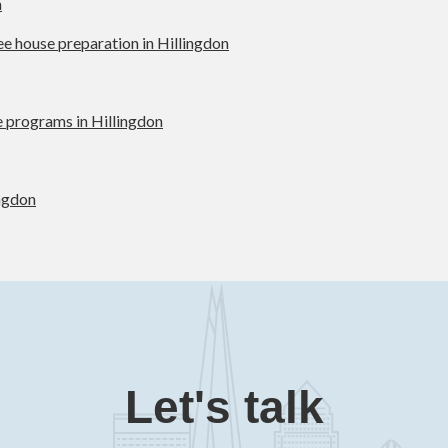
n
ree house preparation in Hillingdon
 programs in Hillingdon
ingdon
Let's talk