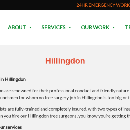
24HR EMERGENCY WORK 
ABOUT
SERVICES
OUR WORK
T
Hillingdon
n Hillingdon
on are renowned for their professional conduct and friendly nature
ndsmen for whom no tree surgery job in Hillingdon is too big or t
rists are fully-trained and completely insured, with two types of i
 you hire our Hillingdon tree surgeons, you know you’re getting th
our services