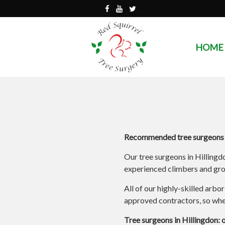
HOME
Recommended tree surgeons i
Our tree surgeons in Hillingd
experienced climbers and grou
All of our highly-skilled arbo
approved contractors, so when
Tree surgeons in Hillingdon: 