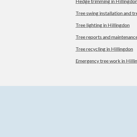
Hedge trimming in Hillingdo
Tree swing installation and t
Tree lighting in Hillingdon
Tree reports and maintenance
Tree recycling in Hillingdon
Emergency tree work in Hill