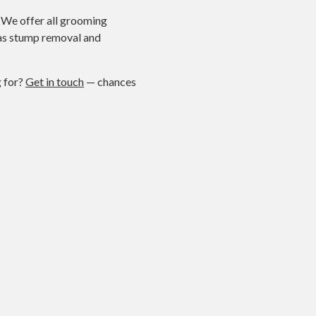
. We offer all grooming
h as stump removal and
g for?
Get in touch
— chances