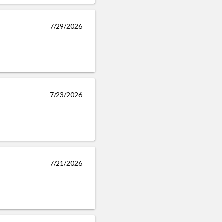
7/29/2026
7/23/2026
7/21/2026