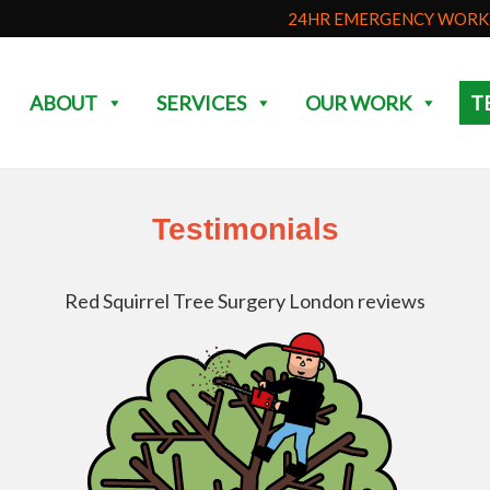
24HR EMERGENCY WORK 
ABOUT
SERVICES
OUR WORK
T
Testimonials
Red Squirrel Tree Surgery London reviews