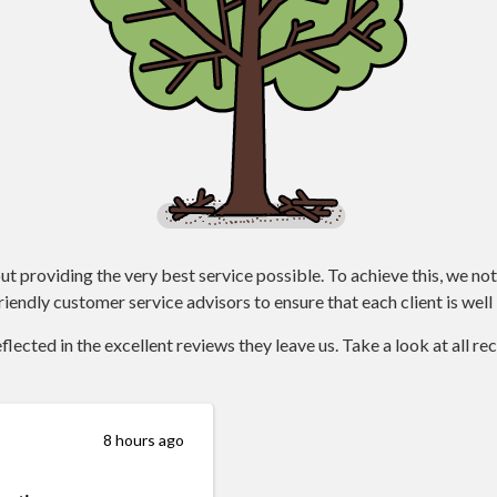
ut providing the very best service possible. To achieve this, we not
iendly customer service advisors to ensure that each client is well 
lected in the excellent reviews they leave us. Take a look at all r
8 hours ago