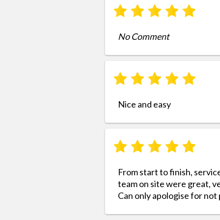
No Comment
Nice and easy
From start to finish, servic
team on site were great, ve
Can only apologise for not