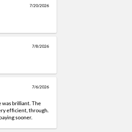
7/20/2026
7/8/2026
7/6/2026
e was brilliant. The
ry efficient, through.
 paying sooner.