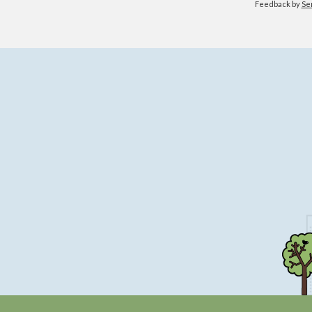
Feedback by
Se