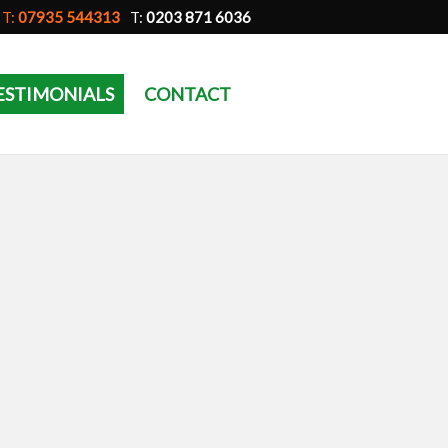
T:
07935 544313
T:
0203 871 6036
ESTIMONIALS
CONTACT