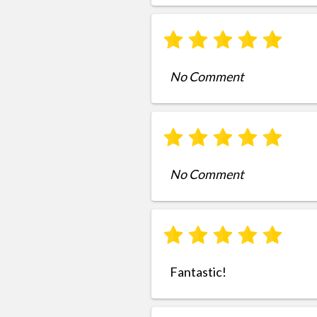
No Comment
No Comment
Fantastic!