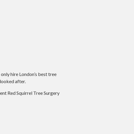
 only hire London’s best tree
looked after.
ecent Red Squirrel Tree Surgery