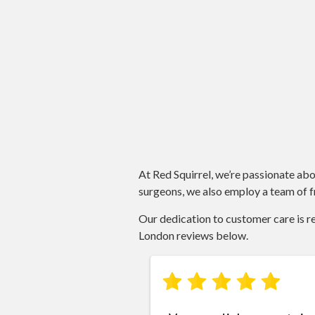
At Red Squirrel, we’re passionate abo
surgeons, we also employ a team of fr
Our dedication to customer care is ref
London reviews below.