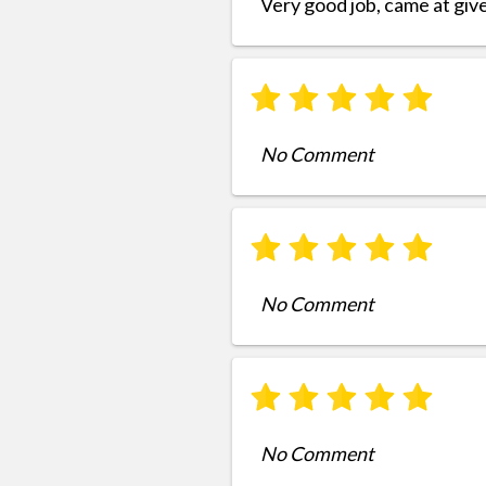
Very good job, came at giv
No Comment
No Comment
No Comment