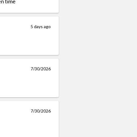
en time
5 days ago
7/30/2026
7/30/2026