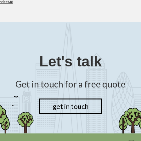
rviceM8
Let's talk
Get in touch for a free quote
get in touch