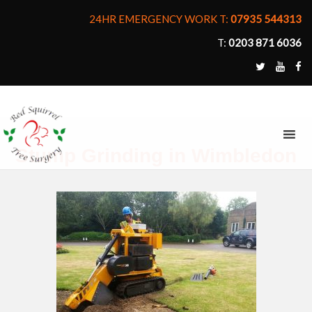
24HR EMERGENCY WORK T:
07935 544313
T:
0203 871 6036
MENU
Stump Grinding in Wimbledon