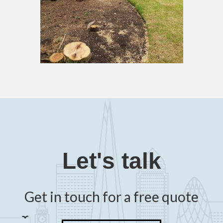
Let's talk
Get in touch for a free quote