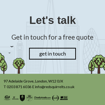
Let's talk
Get in touch for a free quote
get in touch
97 Adelaide Grove, London, W12 0JX
T
0203 871 6036
E
info@redsquirrelts.co.uk