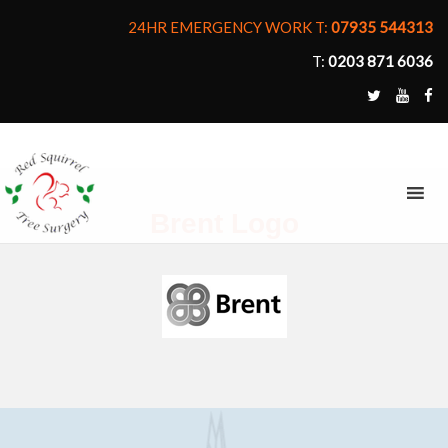
24HR EMERGENCY WORK T:
07935 544313
T:
0203 871 6036
MENU
Brent Logo