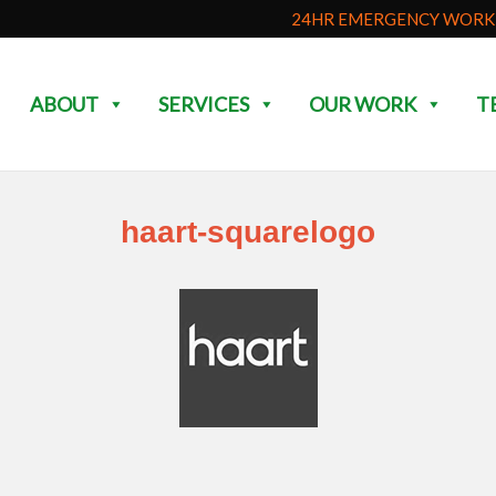
24HR EMERGENCY WORK 
ABOUT
SERVICES
OUR WORK
T
haart-squarelogo