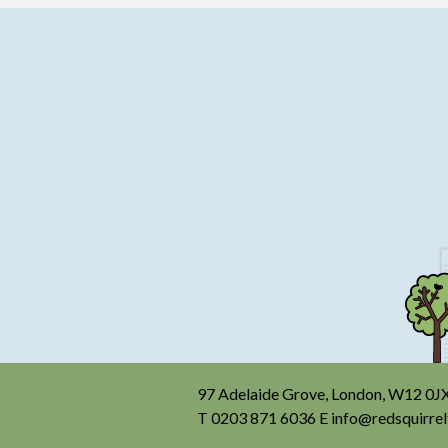
97 Adelaide Grove, London, W12 0J
T
0203 871 6036
E
info@redsquirrel