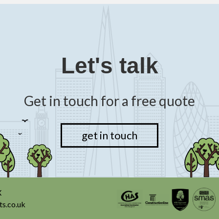
Let's talk
Get in touch for a free quote
get in touch
X
ts.co.uk