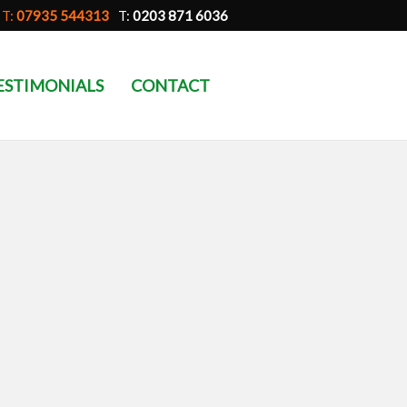
T:
07935 544313
T:
0203 871 6036
ESTIMONIALS
CONTACT