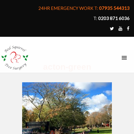
24HR EMERGENCY WORK T:
07935 544313
T:
0203 871 6036
MENU
acton-green