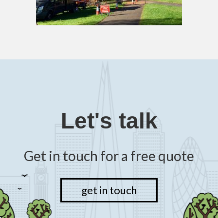
Let's talk
Get in touch for a free quote
get in touch