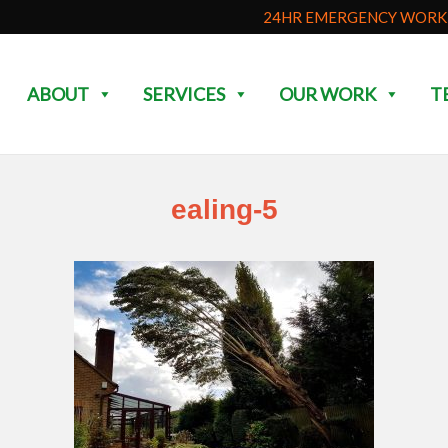
24HR EMERGENCY WORK 
ABOUT
SERVICES
OUR WORK
T
ealing-5