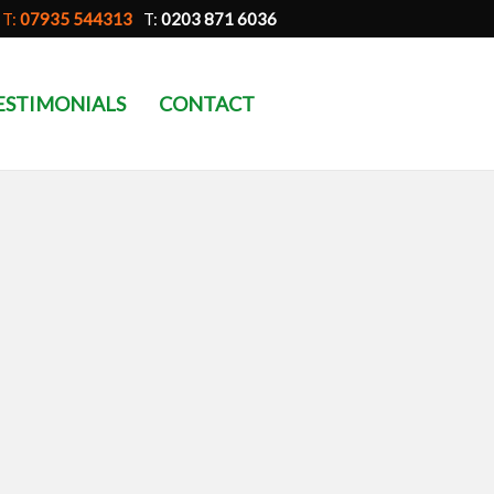
T:
07935 544313
T:
0203 871 6036
ESTIMONIALS
CONTACT