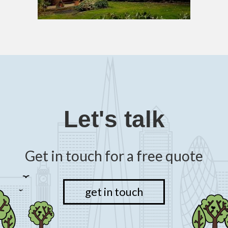
Let's talk
Get in touch for a free quote
get in touch