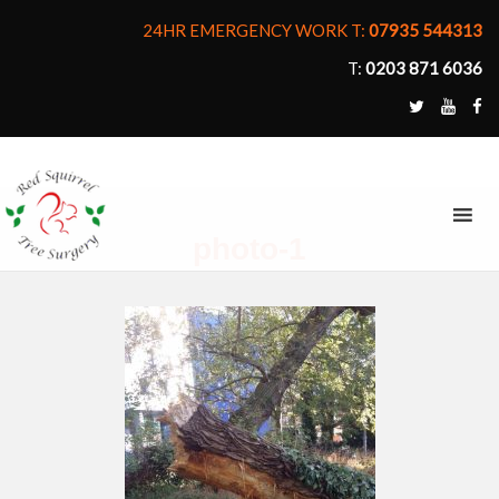
24HR EMERGENCY WORK T:
07935 544313
T:
0203 871 6036
MENU
photo-1