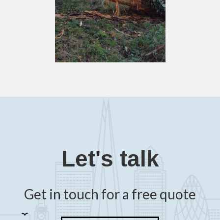
Let's talk
Get in touch for a free quote