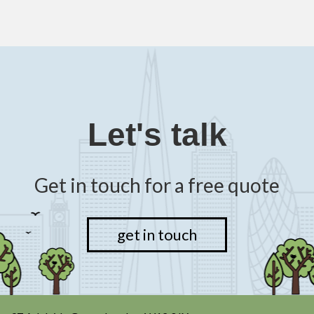
Let's talk
Get in touch for a free quote
get in touch