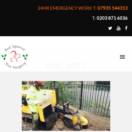
24HR EMERGENCY WORK T:
07935 544313
T:
0203 871 6036
MENU
IMG_0327