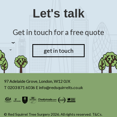
Let's talk
Get in touch for a free quote
get in touch
97 Adelaide Grove, London, W12 0JX
T
0203 871 6036
E
info@redsquirrelts.co.uk
© Red Squirrel Tree Surgery 2026. All rights reserved.
T&Cs
.