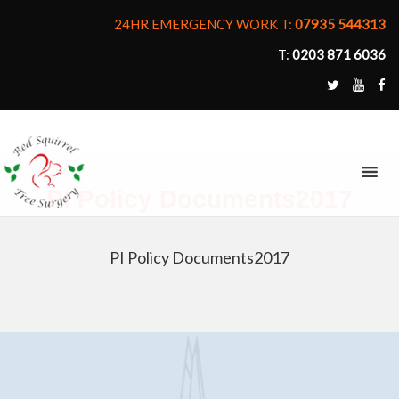
24HR EMERGENCY WORK T:
07935 544313
T:
0203 871 6036
MENU
PI Policy Documents2017
PI Policy Documents2017