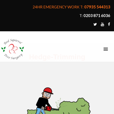
24HR EMERGENCY WORK T:
07935 544313
T:
0203 871 6036
MENU
Hedge-Trimming