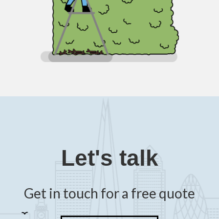
Let's talk
Get in touch for a free quote