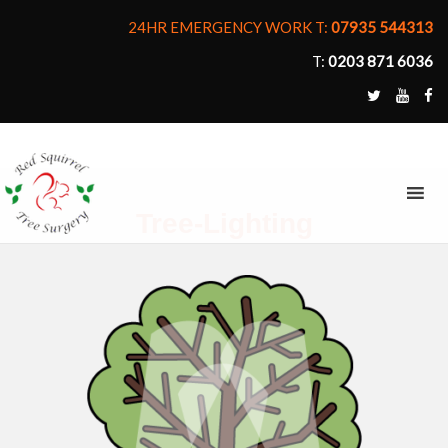
24HR EMERGENCY WORK T:
07935 544313
T:
0203 871 6036
MENU
Tree-Lighting