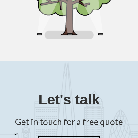
Let's talk
Get in touch for a free quote