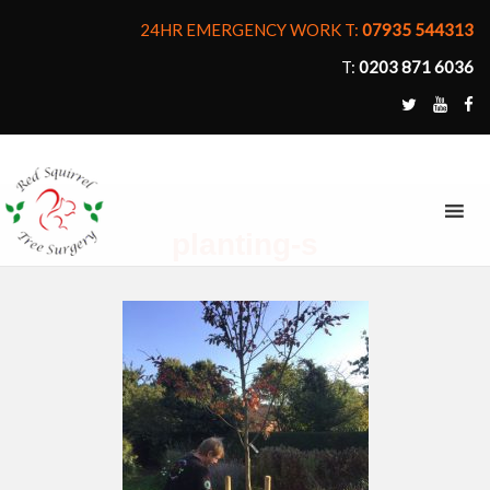
24HR EMERGENCY WORK T:
07935 544313
T:
0203 871 6036
MENU
planting-s