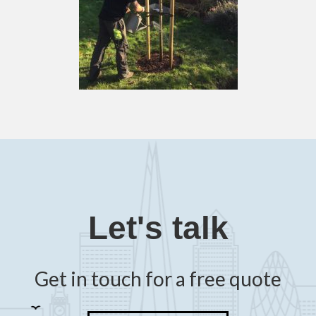
Let's talk
Get in touch for a free quote