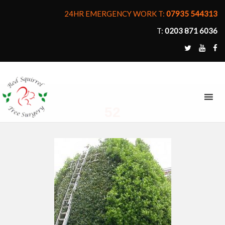
24HR EMERGENCY WORK T:
07935 544313
T:
0203 871 6036
MENU
52