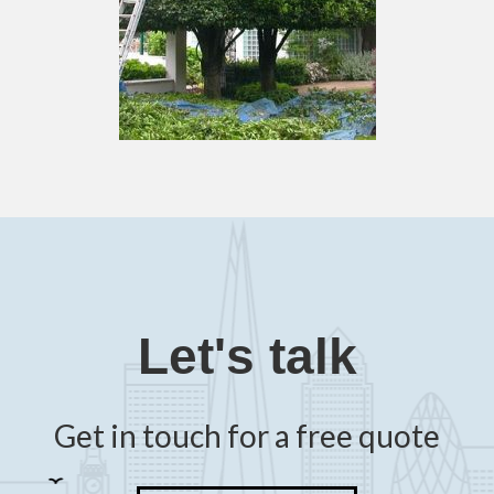
Let's talk
Get in touch for a free quote