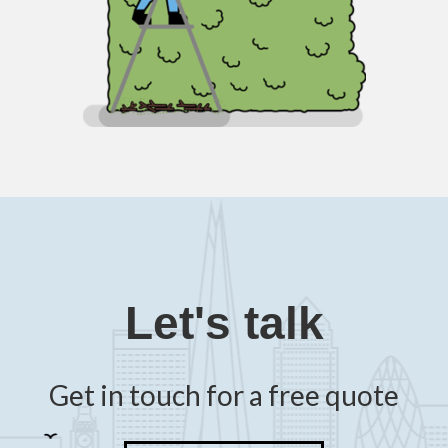
Let's talk
Get in touch for a free quote