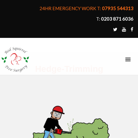
24HR EMERGENCY WORK T:
07935 544313
T:
0203 871 6036
MENU
Hedge-Trimming