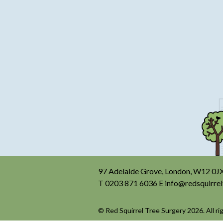
97 Adelaide Grove, London, W12 0J
T
0203 871 6036
E
info@redsquirrel
© Red Squirrel Tree Surgery 2026. All ri