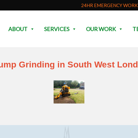
24HR EMERGENCY WORK 
ABOUT
SERVICES
OUR WORK
T
ump Grinding in South West Lon