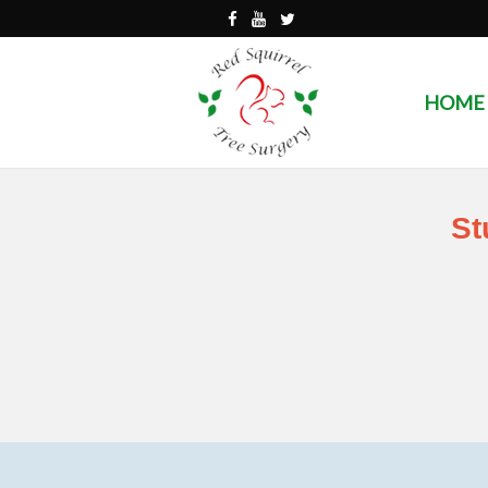
HOME
St