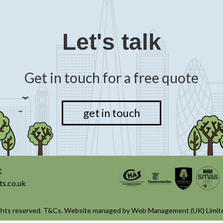
Let's talk
Get in touch for a free quote
get in touch
X
ts.co.uk
ghts reserved.
T&Cs
. Website managed by
Web Management (UK) Limit