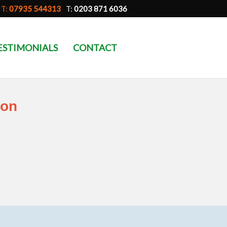
T:
07935 544313
T:
0203 871 6036
ESTIMONIALS
CONTACT
don