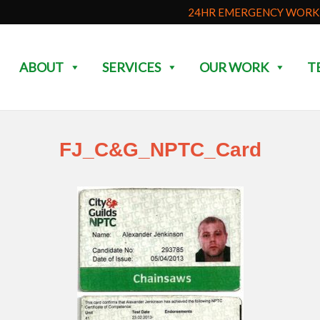
24HR EMERGENCY WORK 
ABOUT
SERVICES
OUR WORK
T
FJ_C&G_NPTC_Card