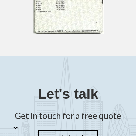
Let's talk
Get in touch for a free quote