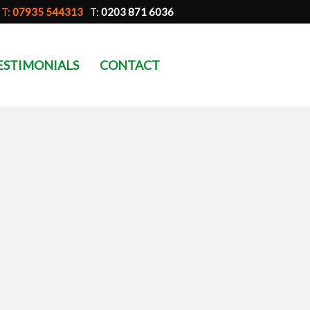
T:
07935 544313
T:
0203 871 6036
ESTIMONIALS
CONTACT