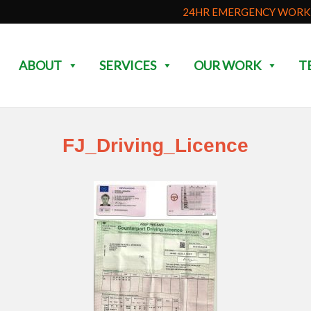
24HR EMERGENCY WORK 
ABOUT
SERVICES
OUR WORK
T
FJ_Driving_Licence