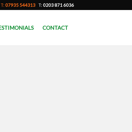
T:
07935 544313
T:
0203 871 6036
ESTIMONIALS
CONTACT