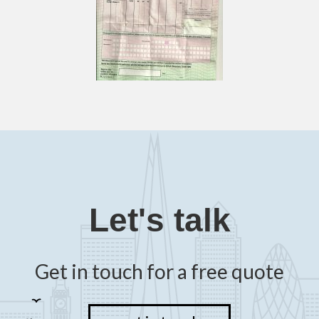
Let's talk
Get in touch for a free quote