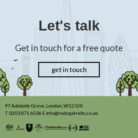
Let's talk
Get in touch for a free quote
get in touch
97 Adelaide Grove, London, W12 0JX
T
0203 871 6036
E
info@redsquirrelts.co.uk