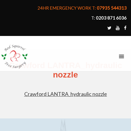
24HR EMERGENCY WORK T:
07935 544313
T:
0203 871 6036
MENU
Crawford LANTRA_hydraulic
nozzle
Crawford LANTRA_hydraulic nozzle