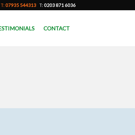
T:
07935 544313
T:
0203 871 6036
ESTIMONIALS
CONTACT