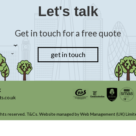
Let's talk
Get in touch for a free quote
get in touch
X
ts.co.uk
ghts reserved.
T&Cs
. Website managed by
Web Management (UK) Limit