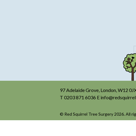
97 Adelaide Grove, London, W12 0J
T
0203 871 6036
E
info@redsquirrel
© Red Squirrel Tree Surgery 2026. All ri