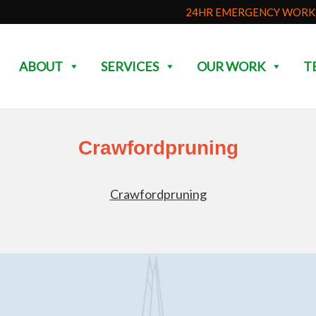
24HR EMERGENCY WORK 
ABOUT
SERVICES
OUR WORK
T
Crawfordpruning
Crawfordpruning