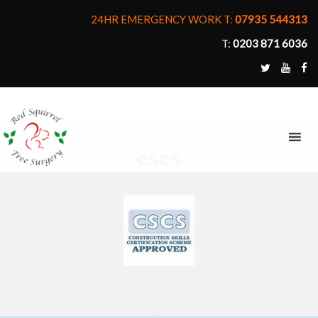
24HR EMERGENCY WORK T:
07935 544313
T:
0203 871 6036
MENU
cscs