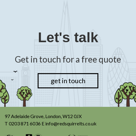
Let's talk
Get in touch for a free quote
get in touch
97 Adelaide Grove, London, W12 0JX
T
0203 871 6036
E
info@redsquirrelts.co.uk