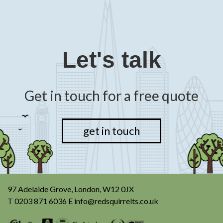
Let's talk
Get in touch for a free quote
get in touch
97 Adelaide Grove, London, W12 0JX
T
0203 871 6036
E
info@redsquirrelts.co.uk