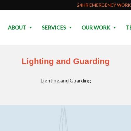
24HR EMERGENCY WORK 
ABOUT
SERVICES
OUR WORK
T
Lighting and Guarding
Lighting and Guarding