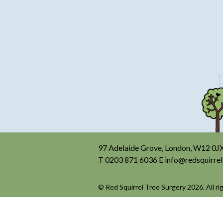
97 Adelaide Grove, London, W12 0J
T
0203 871 6036
E
info@redsquirrel
© Red Squirrel Tree Surgery 2026. All ri