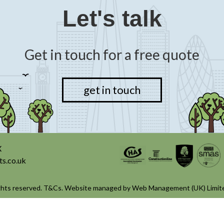
Let's talk
Get in touch for a free quote
get in touch
X
ts.co.uk
ghts reserved.
T&Cs
. Website managed by
Web Management (UK) Limit