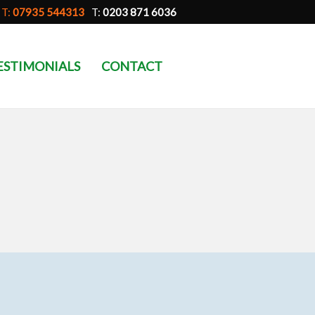
T:
07935 544313
T:
0203 871 6036
ESTIMONIALS
CONTACT