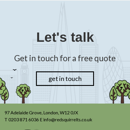
Let's talk
Get in touch for a free quote
get in touch
97 Adelaide Grove, London, W12 0JX
T
0203 871 6036
E
info@redsquirrelts.co.uk