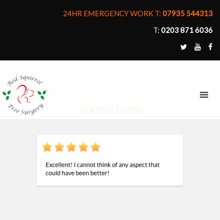
24HR EMERGENCY WORK T:
07935 544313
T:
0203 871 6036
MENU
excellent