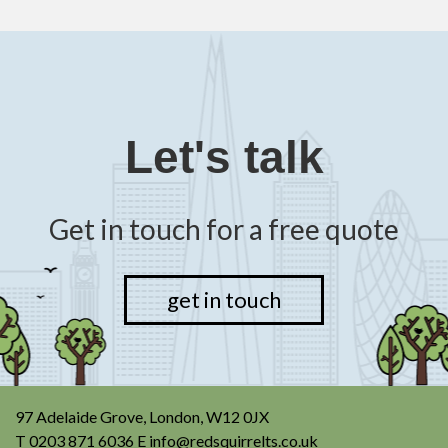
Let's talk
Get in touch for a free quote
get in touch
97 Adelaide Grove, London, W12 0JX
T
0203 871 6036
E
info@redsquirrelts.co.uk