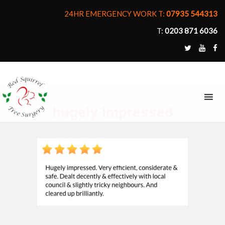
24HR EMERGENCY WORK T:
07935 544313
T:
0203 871 6036
MENU
hugely impressed