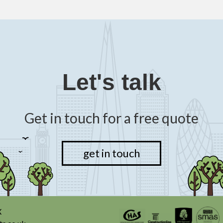
Let's talk
Get in touch for a free quote
get in touch
X