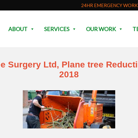
24HR EMERGENCY WORK 
ABOUT
SERVICES
OUR WORK
T
ee Surgery Ltd, Plane tree Reduct
2018