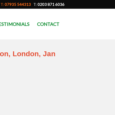
T:
07935 544313
T:
0203 871 6036
ESTIMONIALS
CONTACT
ion, London, Jan