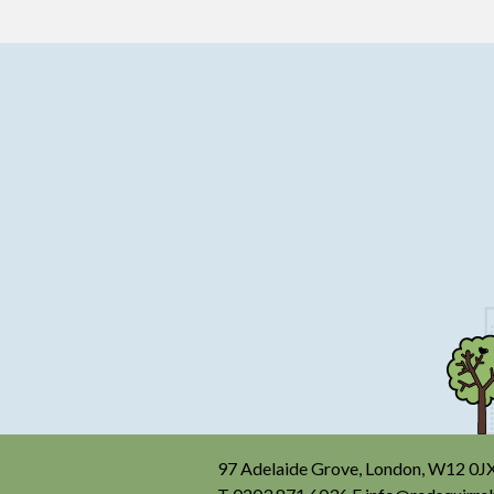
97 Adelaide Grove, London, W12 0J