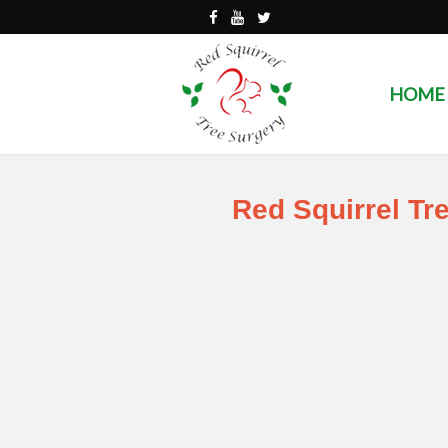
HOME
Red Squirrel Tr