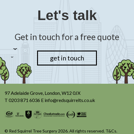
Let's talk
Get in touch for a free quote
get in touch
97 Adelaide Grove, London, W12 0JX
T
0203 871 6036
E
info@redsquirrelts.co.uk
© Red Squirrel Tree Surgery 2026. All rights reserved.
T&Cs
.