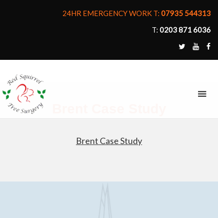
24HR EMERGENCY WORK T:
07935 544313
T:
0203 871 6036
MENU
Brent Case Study
Brent Case Study