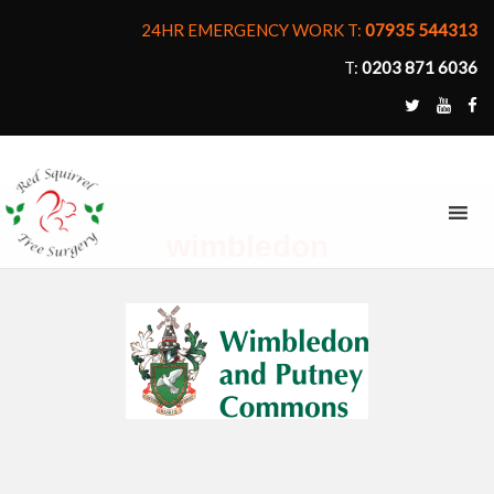
24HR EMERGENCY WORK T:
07935 544313
T:
0203 871 6036
MENU
wimbledon