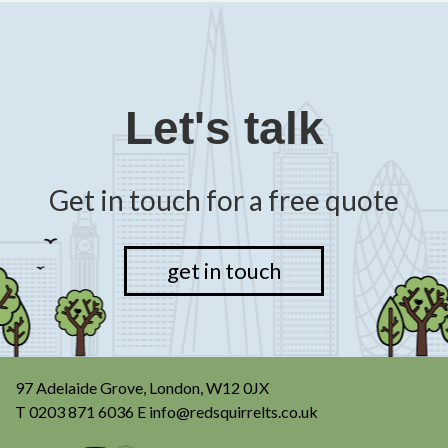
Let's talk
Get in touch for a free quote
get in touch
97 Adelaide Grove, London, W12 0JX
T
0203 871 6036
E
info@redsquirrelts.co.uk